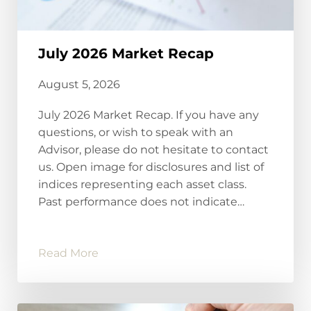
July 2026 Market Recap
August 5, 2026
July 2026 Market Recap. If you have any
questions, or wish to speak with an
Advisor, please do not hesitate to contact
us. Open image for disclosures and list of
indices representing each asset class.
Past performance does not indicate…
Read More