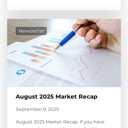
Newsletter
August 2025 Market Recap
September 9, 2025
August 2025 Market Recap. If you have