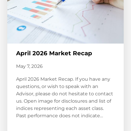
April 2026 Market Recap
May 7, 2026
April 2026 Market Recap. If you have any
questions, or wish to speak with an
Advisor, please do not hesitate to contact
us. Open image for disclosures and list of
indices representing each asset class.
Past performance does not indicate…