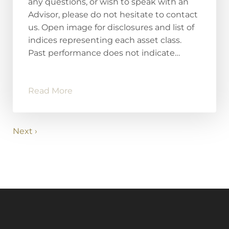
any questions, or wish to speak with an
Advisor, please do not hesitate to contact
us. Open image for disclosures and list of
indices representing each asset class.
Past performance does not indicate…
Read More
Next ›