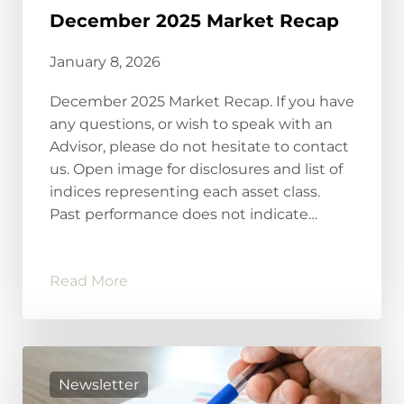
December 2025 Market Recap
January 8, 2026
December 2025 Market Recap. If you have
any questions, or wish to speak with an
Advisor, please do not hesitate to contact
us. Open image for disclosures and list of
indices representing each asset class.
Past performance does not indicate…
Read More
Newsletter