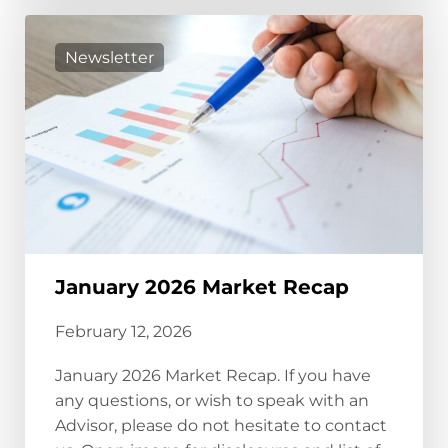
Newsletter
January 2026 Market Recap
February 12, 2026
January 2026 Market Recap. If you have
any questions, or wish to speak with an
Advisor, please do not hesitate to contact