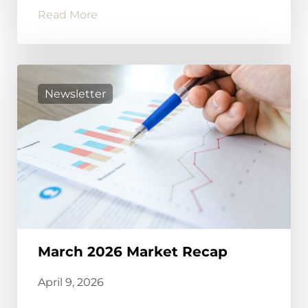
Read More
Newsletter
March 2026 Market Recap
April 9, 2026