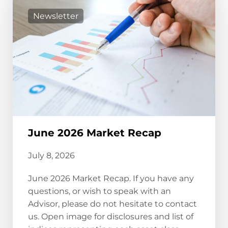
Newsletter
June 2026 Market Recap
July 8, 2026
June 2026 Market Recap. If you have any
questions, or wish to speak with an
Advisor, please do not hesitate to contact
us. Open image for disclosures and list of