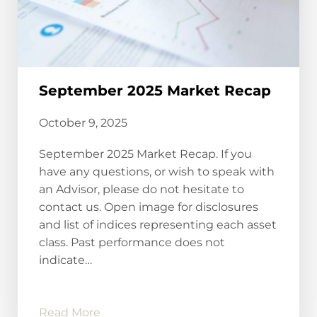
September 2025 Market Recap
October 9, 2025
September 2025 Market Recap. If you
have any questions, or wish to speak with
an Advisor, please do not hesitate to
contact us. Open image for disclosures
and list of indices representing each asset
class. Past performance does not
indicate…
Read More