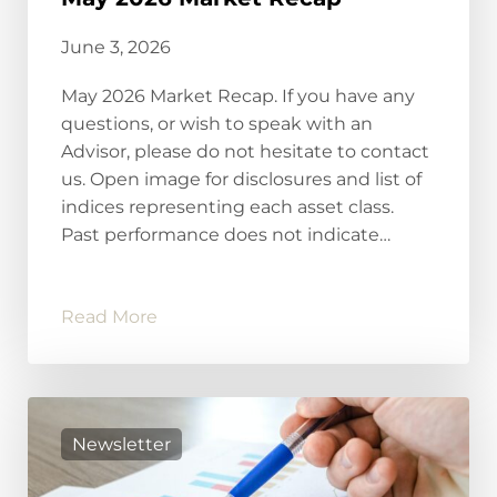
June 3, 2026
May 2026 Market Recap. If you have any
questions, or wish to speak with an
Advisor, please do not hesitate to contact
us. Open image for disclosures and list of
indices representing each asset class.
Past performance does not indicate…
Read More
Newsletter