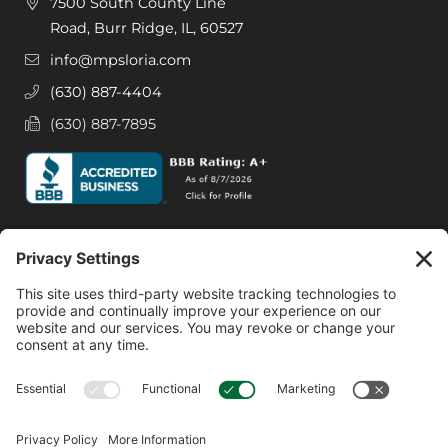
7500 South County Line
Road, Burr Ridge, IL, 60527
info@mpsloria.com
(630) 887-4404
(630) 887-7895
Social Media
Facebook
Instagram
© 2026 MPS LORIA Financial Planners, LLC.