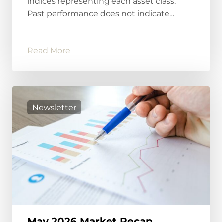
indices representing each asset class.
Past performance does not indicate…
Read More
Newsletter
May 2026 Market Recap