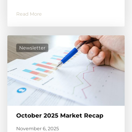
Read More
Newsletter
October 2025 Market Recap
November 6, 2025