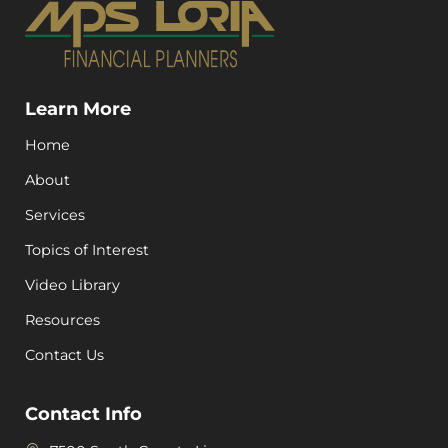
Learn More
Home
About
Services
Topics of Interest
Video Library
Resources
Contact Us
Contact Info