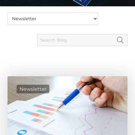
Newsletter