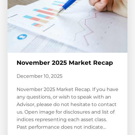
November 2025 Market Recap
December 10, 2025
November 2025 Market Recap. If you have
any questions, or wish to speak with an
Advisor, please do not hesitate to contact
us. Open image for disclosures and list of
indices representing each asset class.
Past performance does not indicate…