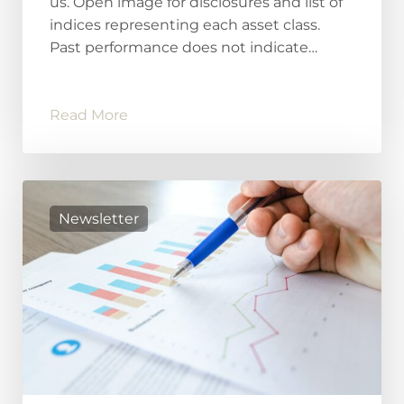
us. Open image for disclosures and list of
indices representing each asset class.
Past performance does not indicate…
Read More
Newsletter