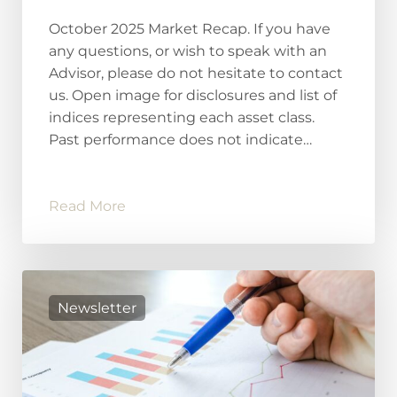
October 2025 Market Recap. If you have
any questions, or wish to speak with an
Advisor, please do not hesitate to contact
us. Open image for disclosures and list of
indices representing each asset class.
Past performance does not indicate…
Read More
Newsletter