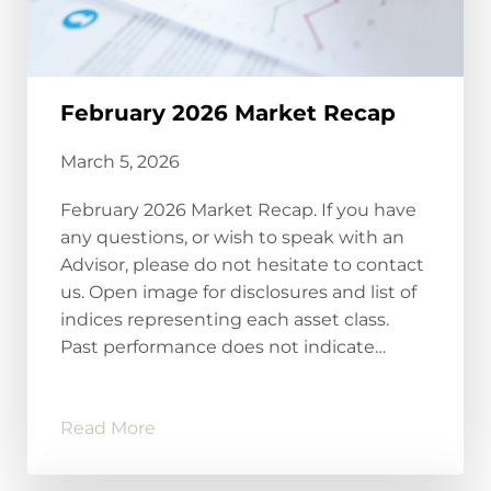
February 2026 Market Recap
March 5, 2026
February 2026 Market Recap. If you have
any questions, or wish to speak with an
Advisor, please do not hesitate to contact
us. Open image for disclosures and list of
indices representing each asset class.
Past performance does not indicate…
Read More