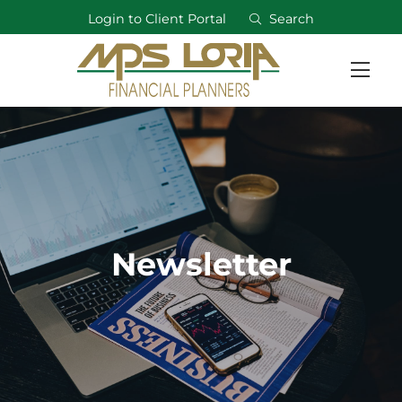
Login to Client Portal
Search
Newsletter