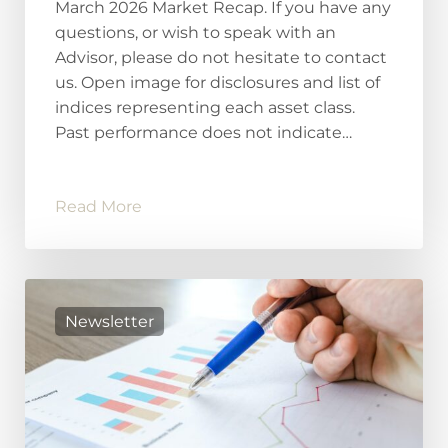
March 2026 Market Recap. If you have any
questions, or wish to speak with an
Advisor, please do not hesitate to contact
us. Open image for disclosures and list of
indices representing each asset class.
Past performance does not indicate…
Read More
Newsletter