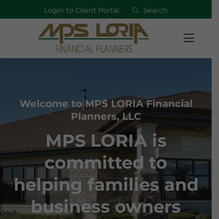
Login to Client Portal
Search
Welcome to MPS LORIA Financial
Planners, LLC
MPS LORIA is
committed to
helping families and
business owners