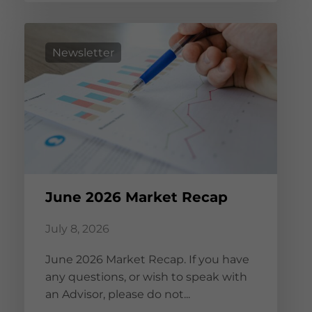
Newsletter
June 2026 Market Recap
July 8, 2026
June 2026 Market Recap. If you have
any questions, or wish to speak with
an Advisor, please do not...