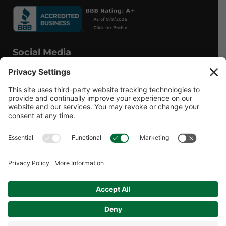
Social Media
Facebook
Instagram
© 2026 MPS LORIA Financial Planners, LLC.
All Rights Reserved.
Website by
Form CRS
Form ADV
Privacy Policy
Website Privacy Policy
Social Media Disclosures
Terms of Service