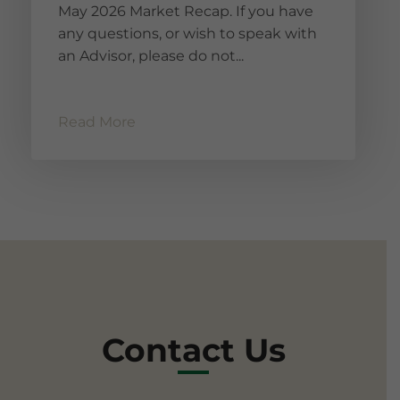
May 2026 Market Recap. If you have
any questions, or wish to speak with
an Advisor, please do not...
Read More
Contact Us