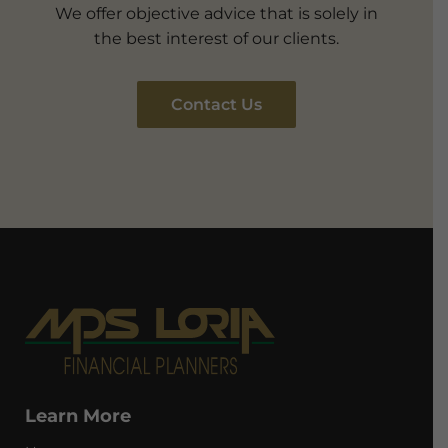
We offer objective advice that is solely in
the best interest of our clients.
Contact Us
Learn More