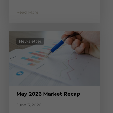
Read More
Newsletter
May 2026 Market Recap
June 3, 2026