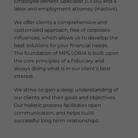
Employee Benefit Specialist (CEBS) and a
labor and employment attorney (inactive).
We offer clients a comprehensive and
customized approach, free of corporate
influences, which allows us to develop the
best solutions for your financial needs.
The foundation of MPS LORIA is built upon
the core principles of a Fiduciary and
always doing what is in our client’s best
interest.
We strive to gain a deep understanding of
our clients and their goals and objectives.
Our holistic process facilitates open
communication, and helps build
successful long term relationships.