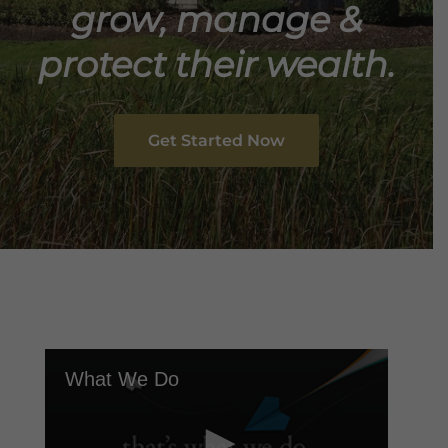
grow, manage &
protect their wealth.
Get Started Now
What We Do