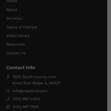
Home
About
Services
Topics of Interest
Video Library
Resources
Contact Us
Contact Info
7500 South County Line
Road, Burr Ridge, IL, 60527
info@mpsloria.com
(630) 887-4404
(630) 887-7895