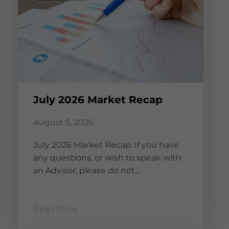
July 2026 Market Recap
August 5, 2026
July 2026 Market Recap. If you have
any questions, or wish to speak with
an Advisor, please do not...
Read More