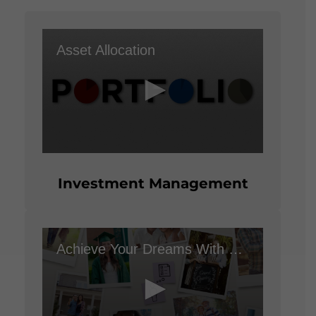
seconds
Asset Allocation
0
seconds
of
Investment Management
1
minute,
50
seconds
Achieve Your Dreams With a Financial Plan