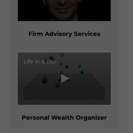
0
seconds
of
Firm Advisory Services
2
minutes,
23
seconds
Life in a Box
0
seconds
of
Personal Wealth Organizer
1
minute,
54