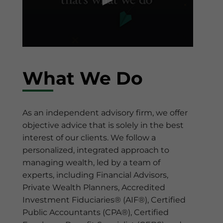
0
seconds
of
What We Do
1
minute,
2
seconds
As an independent advisory firm, we offer
objective advice that is solely in the best
interest of our clients. We follow a
personalized, integrated approach to
managing wealth, led by a team of
experts, including Financial Advisors,
Private Wealth Planners, Accredited
Investment Fiduciaries® (AIF®), Certified
Public Accountants (CPA®), Certified