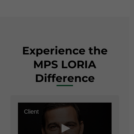
Experience the
MPS LORIA
Difference
Client