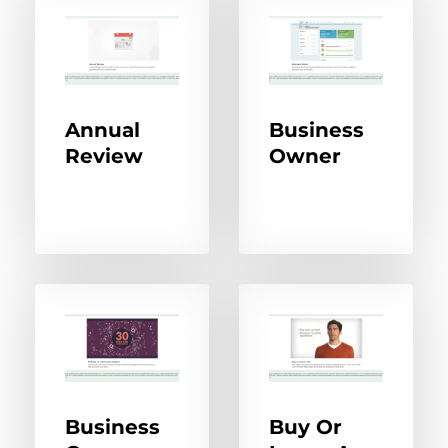
Annual
Business
Review
Owner
Business
Buy Or