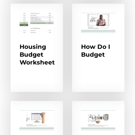
Housing
How Do I
Budget
Budget
Worksheet