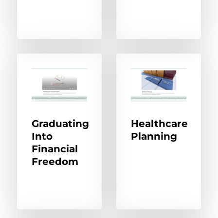
Graduating
Healthcare
Into
Planning
Financial
Freedom