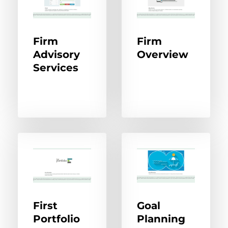
Firm
Firm
Advisory
Overview
Services
First
Goal
Portfolio
Planning