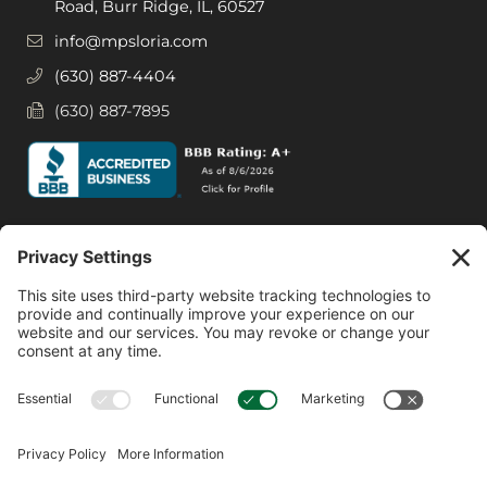
Road, Burr Ridge, IL, 60527
info@mpsloria.com
(630) 887-4404
(630) 887-7895
Social Media
Facebook
Instagram
© 2026 MPS LORIA Financial Planners, LLC.
All Rights Reserved.