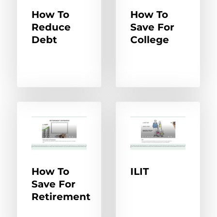
How To
How To
Reduce
Save For
Debt
College
How To
ILIT
Save For
Retirement