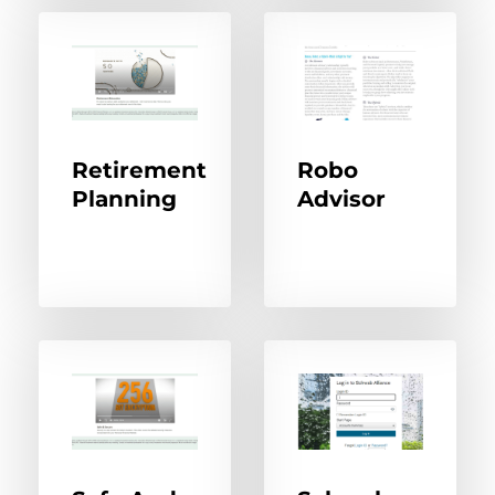
Retirement
Robo
Planning
Advisor