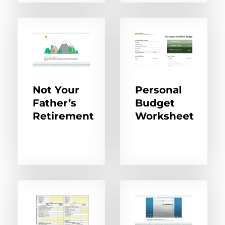
Not Your
Personal
Father’s
Budget
Retirement
Worksheet