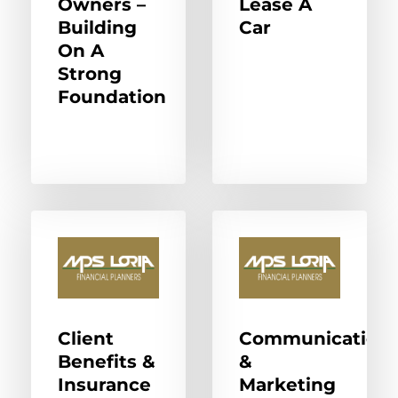
Owners –
Lease A
Building
Car
On A
Strong
Foundation
Client
Communication
Benefits &
&
Insurance
Marketing