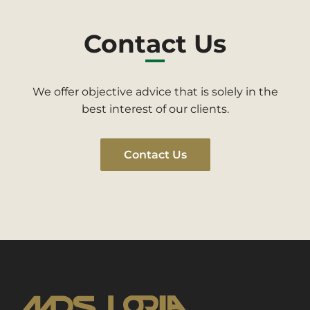
Contact Us
We offer objective advice that is solely in the
best interest of our clients.
Contact Us