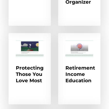
Organizer
Protecting
Retirement
Those You
Income
Love Most
Education