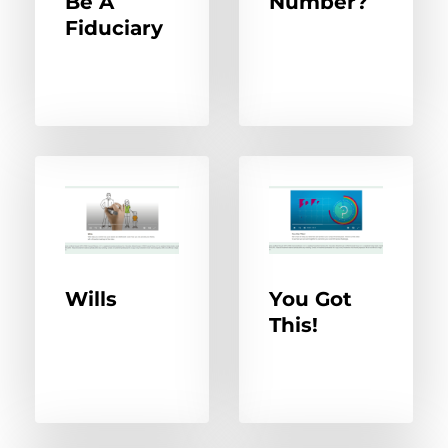
Be A
Number?
Fiduciary
Wills
You Got
This!