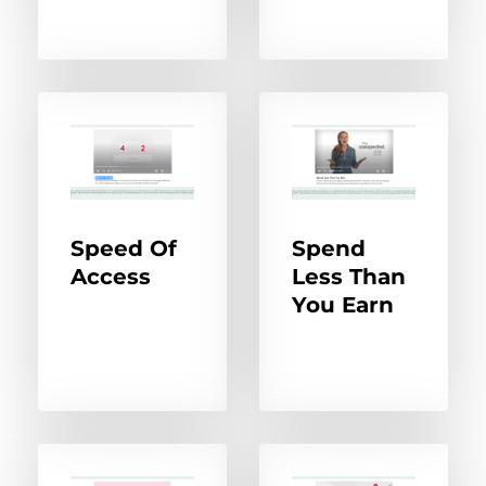
Speed Of
Spend
Access
Less Than
You Earn