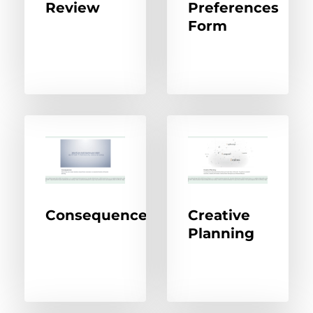
Review
Preferences
Form
Consequences
Creative
Planning