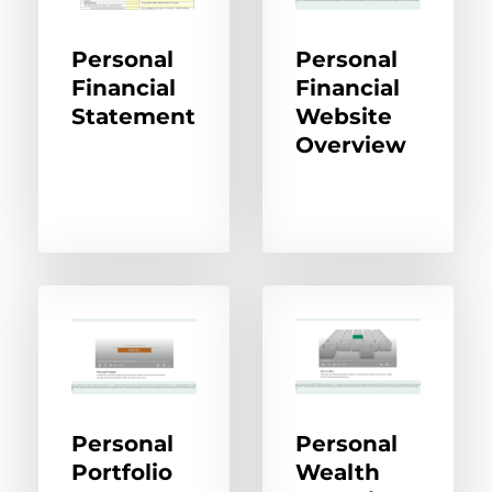
Personal
Personal
Financial
Financial
Statement
Website
Overview
Personal
Personal
Portfolio
Wealth