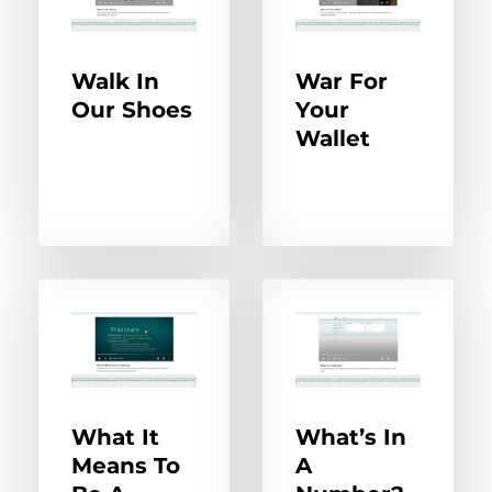
Walk In
War For
Our Shoes
Your
Wallet
What It
What’s In
Means To
A