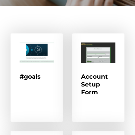
#goals
Account
Setup
Form