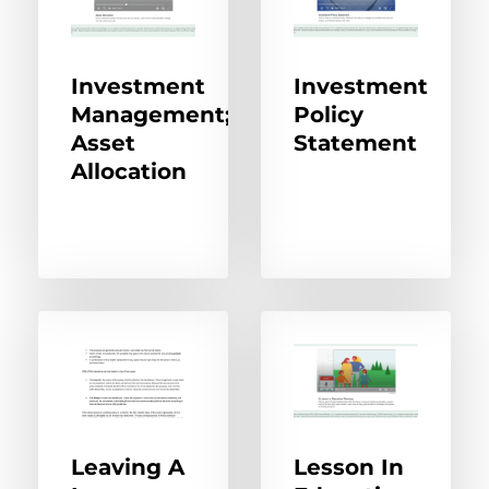
Investment
Investment
Management;
Policy
Asset
Statement
Allocation
Leaving A
Lesson In