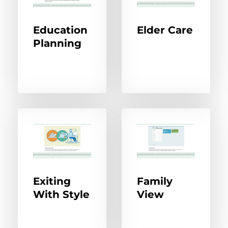
Education
Elder Care
Planning
Exiting
Family
With Style
View