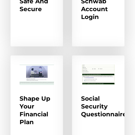
Safe And
Schwab
Secure
Account
Login
Shape Up
Social
Your
Security
Financial
Questionnaire
Plan