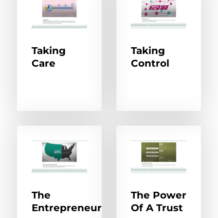
Taking
Taking
Care
Control
The
The Power
Entrepreneur
Of A Trust