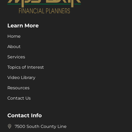
Learn More
Home
About
Services
Topics of Interest
Video Library
Resources
Contact Us
Contact Info
7500 South County Line