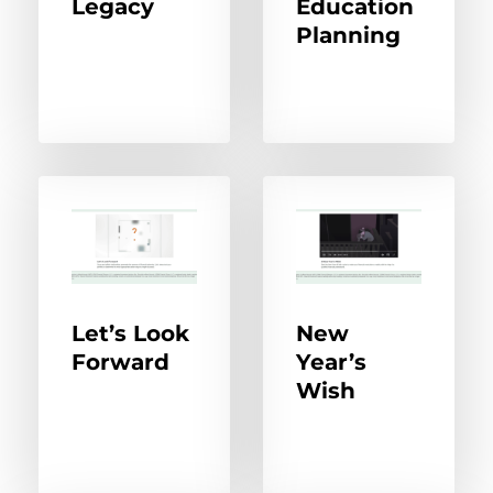
Legacy
Education
Planning
Let’s Look
New
Forward
Year’s
Wish