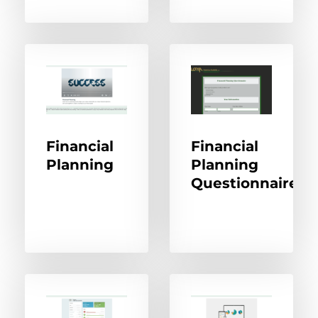
Financial
Financial
Planning
Planning
Questionnaire