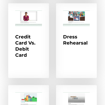
Credit
Dress
Card Vs.
Rehearsal
Debit
Card