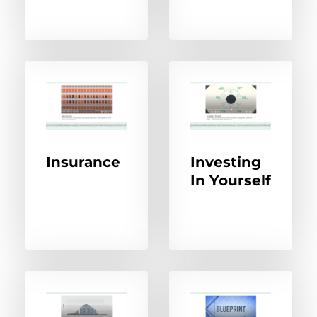
Insurance
Investing
In Yourself