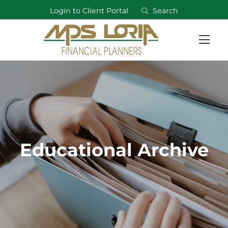
Login to Client Portal
Search
Educational Archive