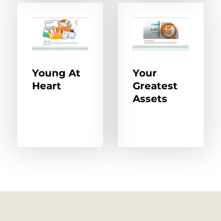
Young At
Your
Heart
Greatest
Assets