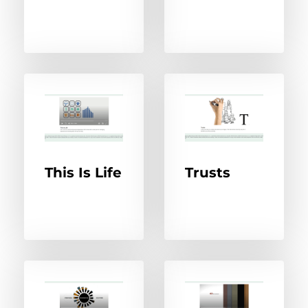
This Is Life
Trusts