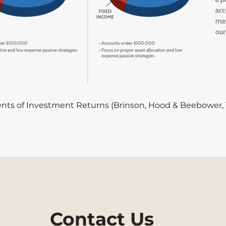
ts of Investment Returns (Brinson, Hood & Beebower, 
Contact Us