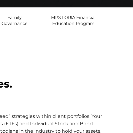
Family
MPS LORIA Financial
Governance
Education Program
es.
d” strategies within client portfolios. Your
ds (ETFs) and Individual Stock and Bond
odians in the industry to hold your assets.