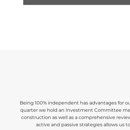
0
seconds
of
1
minute,
17
seconds
Volume
90%
Being 100% independent has advantages for our 
quarter we hold an Investment Committee meetin
construction as well as a comprehensive review 
active and passive strategies allows us 