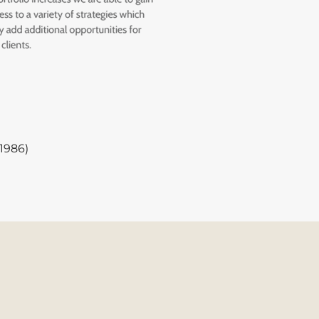
1986)