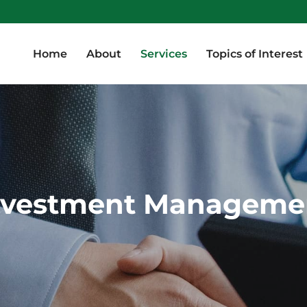
Home
About
Services
Topics of Interest
Home
About
Services
Topics of Interest
nvestment Manageme