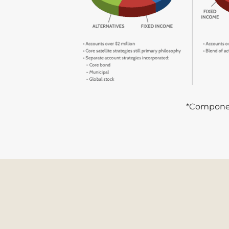
*Componen