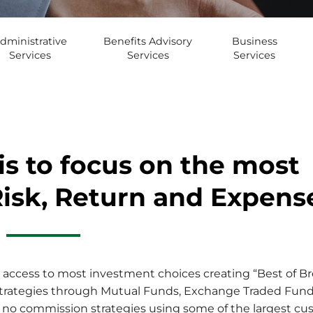
dministrative
Benefits Advisory
Business
Services
Services
Services
is to focus on the most
Risk, Return and Expens
access to most investment choices creating “Best of Bree
ve strategies through Mutual Funds, Exchange Traded Fun
 no commission strategies using some of the largest cust