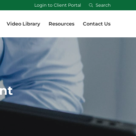
Login to Client Portal
Search
Video Library
Resources
Contact Us
Video Library
Resources
Contact Us
nt