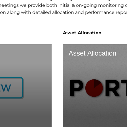
tings we provide both initial & on-going monitoring on
on along with detailed allocation and performance repor
Asset Allocation
Asset Allocation