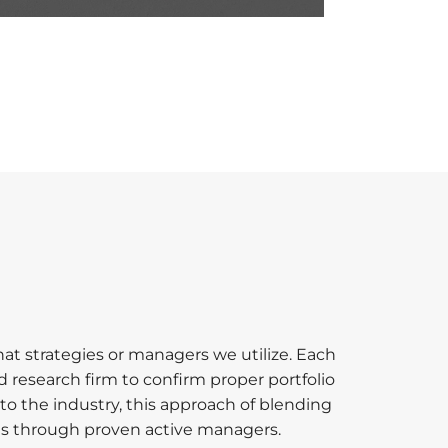
t strategies or managers we utilize. Each
 research firm to confirm proper portfolio
to the industry, this approach of blending
ties through proven active managers.