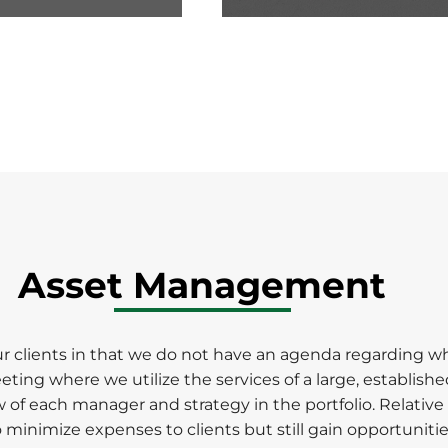
0
seconds
of
1
minute,
50
seconds
Volume
90%
Asset Management
clients in that we do not have an agenda regarding wha
g where we utilize the services of a large, established
of each manager and strategy in the portfolio. Relative 
to minimize expenses to clients but still gain opportuni