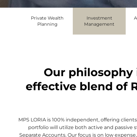
Private Wealth
Investment
A
Planning
Management
Our philosophy 
effective blend of 
MPS LORIA is 100% independent, offering clients 
portfolio will utilize both active and passi
Separate Accounts. Our focus is on low expense,