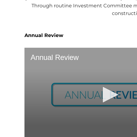
Through routine Investment Committee mee
constructi
Annual Review
Annual Review