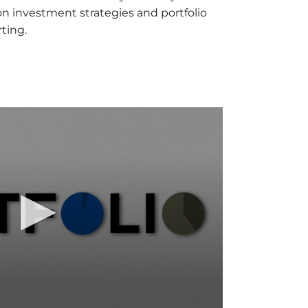
 investment strategies and portfolio
ting.