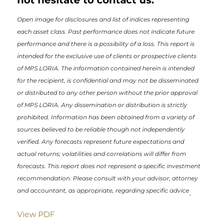
Open image for disclosures and list of indices representing
each asset class. Past performance does not indicate future
performance and there is a possibility of a loss. This report is
intended for the exclusive use of clients or prospective clients
of MPS LORIA. The information contained herein is intended
for the recipient, is confidential and may not be disseminated
or distributed to any other person without the prior approval
of MPS LORIA. Any dissemination or distribution is strictly
prohibited. Information has been obtained from a variety of
sources believed to be reliable though not independently
verified. Any forecasts represent future expectations and
actual returns; volatilities and correlations will differ from
forecasts. This report does not represent a specific investment
recommendation. Please consult with your advisor, attorney
and accountant, as appropriate, regarding specific advice
.
View PDF