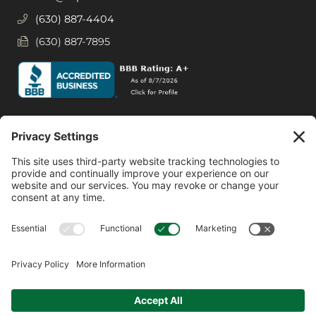
(630) 887-4404
(630) 887-7895
Social Media
Facebook
Instagram
© 2026 MPS LORIA Financial Planners, LLC.
All Rights Reserved.
Website by