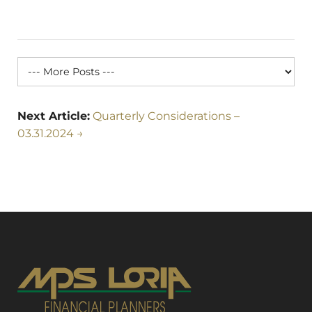
Next Article:
Quarterly Considerations –
03.31.2024 →