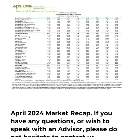
April 2024 Market Recap. If you
have any questions, or wish to
speak with an Advisor, please do
not hesitate to contact us.