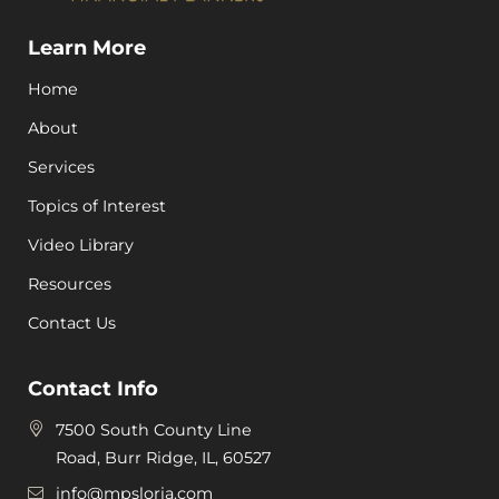
Learn More
Home
About
Services
Topics of Interest
Video Library
Resources
Contact Us
Contact Info
7500 South County Line
Road, Burr Ridge, IL, 60527
info@mpsloria.com