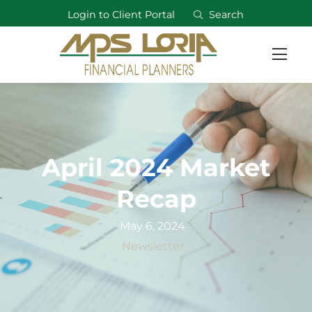
Login to Client Portal
Search
April 2024 Market
Recap
May 6, 2024
Newsletter