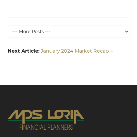
Next Article:
January 2024 Market Recap →