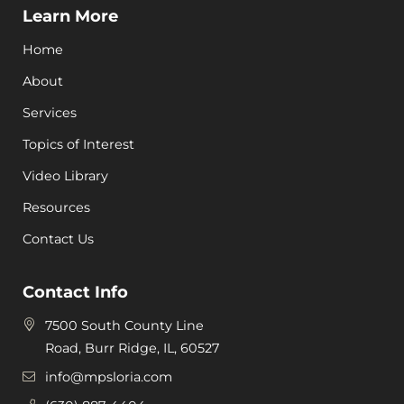
Learn More
Home
About
Services
Topics of Interest
Video Library
Resources
Contact Us
Contact Info
7500 South County Line
Road, Burr Ridge, IL, 60527
info@mpsloria.com