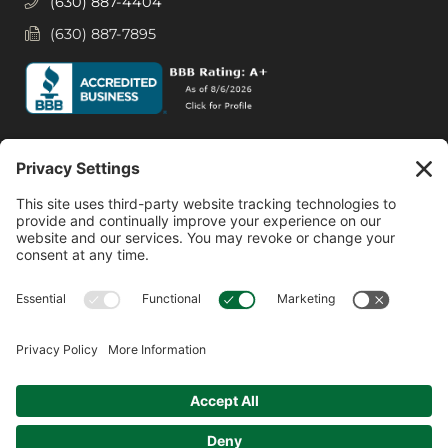
(630) 887-4404
(630) 887-7895
Social Media
Facebook
Instagram
© 2026 MPS LORIA Financial Planners, LLC.
All Rights Reserved.
Website by
Form CRS
Form ADV
Privacy Policy