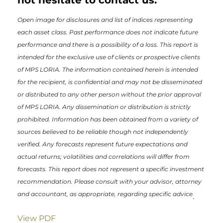
Open image for disclosures and list of indices representing
each asset class. Past performance does not indicate future
performance and there is a possibility of a loss. This report is
intended for the exclusive use of clients or prospective clients
of MPS LORIA. The information contained herein is intended
for the recipient, is confidential and may not be disseminated
or distributed to any other person without the prior approval
of MPS LORIA. Any dissemination or distribution is strictly
prohibited. Information has been obtained from a variety of
sources believed to be reliable though not independently
verified. Any forecasts represent future expectations and
actual returns; volatilities and correlations will differ from
forecasts. This report does not represent a specific investment
recommendation. Please consult with your advisor, attorney
and accountant, as appropriate, regarding specific advice
.
View PDF