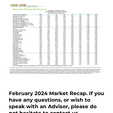
February 2024 Market Recap. If you
have any questions, or wish to
speak with an Advisor, please do
not hesitate to contact us.