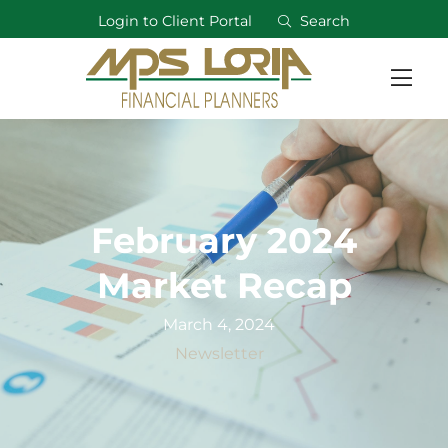
Login to Client Portal
Search
February 2024
Market Recap
March 4, 2024
Newsletter