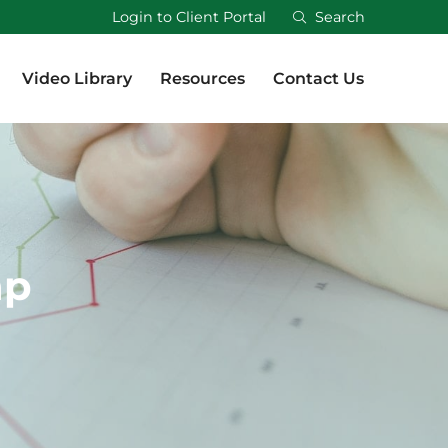
Login to Client Portal
Search
Video Library
Resources
Contact Us
Video Library
Resources
Contact Us
ap