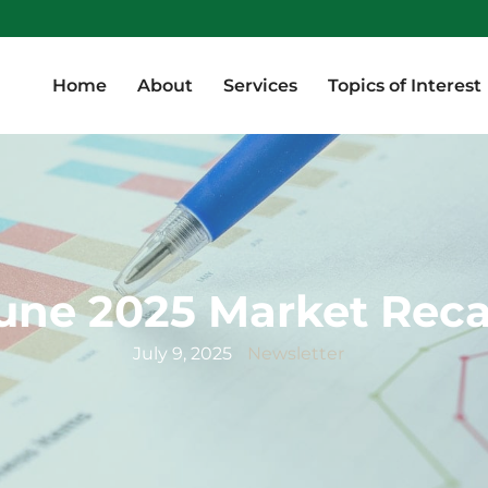
Home
About
Services
Topics of Interest
Home
About
Services
Topics of Interest
une 2025 Market Rec
July 9, 2025
Newsletter