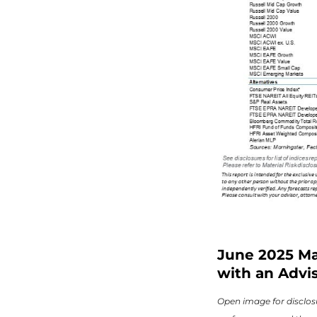
June 2025 Ma
with an Advis
Open image for disclosu