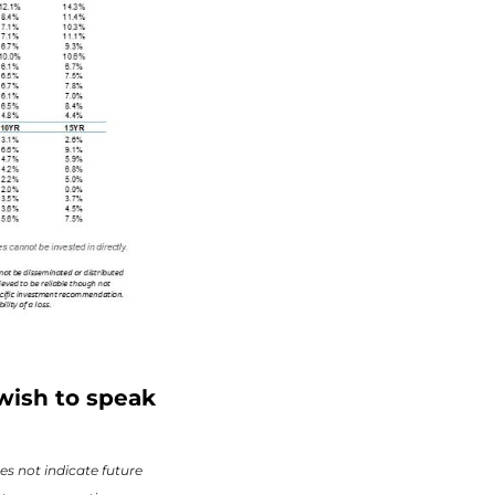
wish to speak
es not indicate future