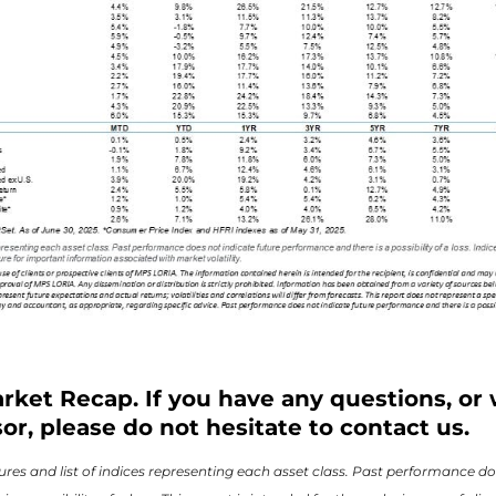
rket Recap. If you have any questions, or 
or, please do not hesitate to contact us.
res and list of indices representing each asset class. Past performance do