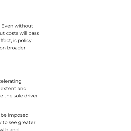
y? Even without
t costs will pass
ect, is policy-
 on broader
celerating
e extent and
e the sole driver
an be imposed
y to see greater
owth and