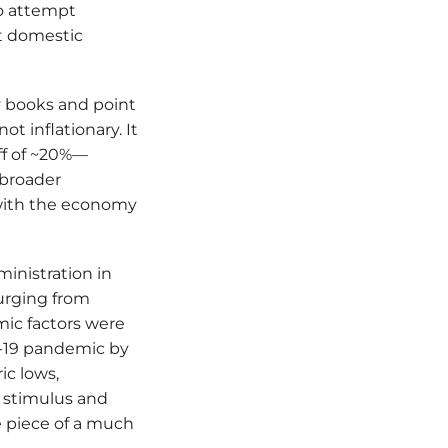
to attempt
ct domestic
ry books and point
ot inflationary. It
iff of ~20%—
 broader
 with the economy
ministration in
urging from
mic factors were
D-19 pandemic by
ic lows,
l stimulus and
e piece of a much