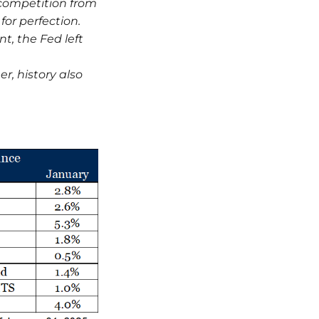
 competition from
for perfection.
, the Fed left
.
er, history also