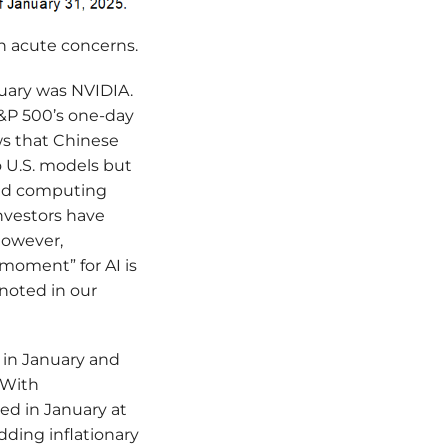
th acute concerns.
nuary was NVIDIA.
S&P 500’s one-day
ews that Chinese
 U.S. models but
ced computing
nvestors have
However,
moment” for AI is
 noted in our
 in January and
 With
d in January at
dding inflationary