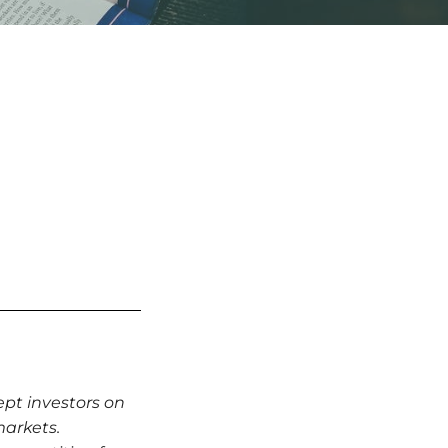
ept investors on
markets.