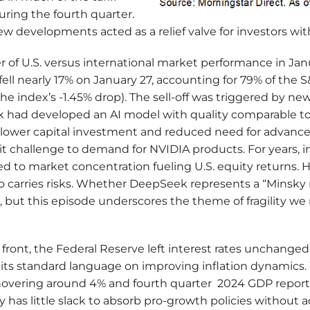
uring the fourth quarter.
w developments acted as a relief valve for investors wi
r of U.S. versus international market performance in Ja
fell nearly 17% on January 27, accounting for 79% of the 
 the index’s -1.45% drop). The sell-off was triggered by n
 had developed an AI model with quality comparable to
ly lower capital investment and reduced need for advan
 challenge to demand for NVIDIA products. For years, i
 to market concentration fueling U.S. equity returns. 
o carries risks. Whether DeepSeek represents a “Minsky 
 but this episode underscores the theme of fragility we
ront, the Federal Reserve left interest rates unchanged
its standard language on improving inflation dynamics.
ering around 4% and fourth quarter 2024 GDP reporte
 has little slack to absorb pro-growth policies without a