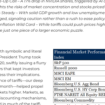
-Up Call – A 17% drop in NVIDIA shares, triggered by AI
hts the risks of market concentration and stocks priced 
 Steady – With solid GDP growth and low unemployment
ed, signaling caution rather than a rush to ease policy
 Inflation Wild Card – While tariffs could push prices high
e just one piece of a larger economic puzzle.
h symbolic and literal
President Trump took
0, swiftly issuing a flurry
rs that kept investors
ss their implications.
nce of tariffs—our deep
he month—helped propel
kets higher. Markets, as
discounting mechanisms,
 in much of the tariff-