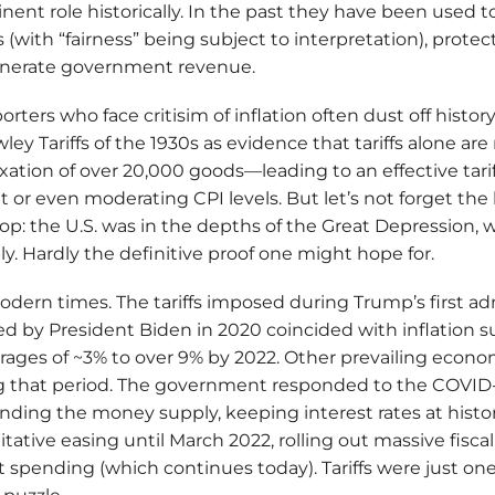
ent role historically. In the past they have been used 
 (with “fairness” being subject to interpretation), prote
enerate government revenue.
orters who face critisim of inflation often dust off histo
y Tariffs of the 1930s as evidence that tariffs alone are n
taxation of over 20,000 goods—leading to an effective tar
t or even moderating CPI levels. But let’s not forget the
p: the U.S. was in the depths of the Great Depression,
ly. Hardly the definitive proof one might hope for.
odern times. The tariffs imposed during Trump’s first ad
 by President Biden in 2020 coincided with inflation s
ages of ~3% to over 9% by 2022. Other prevailing econo
ing that period. The government responded to the COVI
nding the money supply, keeping interest rates at histor
tative easing until March 2022, rolling out massive fisca
t spending (which continues today). Tariffs were just on