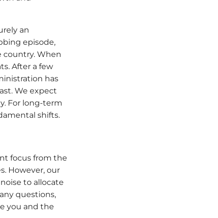
urely an
abbing episode,
e country. When
ts. After a few
ministration has
past. We expect
y. For long-term
amental shifts.
ent focus from the
es. However, our
oise to allocate
 any questions,
ue you and the