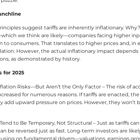
 puzzle.
unchline
inciples suggest tariffs are inherently inflationary. Wh
fs—which we think are likely—companies facing higher inpu
 to consumers. That translates to higher prices and, in eff
ation. However, the actual inflationary impact depends
ns, as demonstrated by history.
 for 2025
Inflation Risks—But Aren’t the Only Factor – The risk of ac
increased for numerous reasons. If tariffs are enacted, th
ely add upward pressure on prices. However, they won’t b
 Tend to Be Temporary, Not Structural – Just as tariffs c
can be reversed just as fast. Long-term investors are likel
cusing on fundamental drivers—valuations, earnings gr