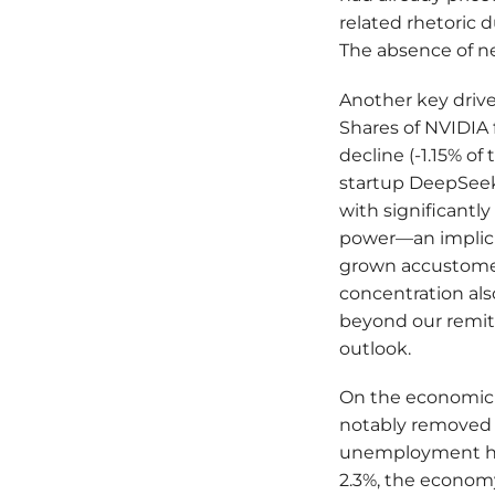
related rhetoric d
The absence of ne
Another key drive
Shares of NVIDIA 
decline (-1.15% of
startup DeepSeek
with significant
power—an implicit
grown accustomed
concentration als
beyond our remit,
outlook.
On the economic f
notably removed 
unemployment hov
2.3%, the economy