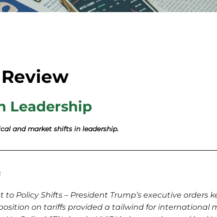
 Review
n Leadership
cal and market shifts in leadership.
s
to Policy Shifts – President Trump’s executive orders k
position on tariffs provided a tailwind for international 