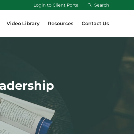
Login to Client Portal
Search
Video Library
Resources
Contact Us
Video Library
Resources
Contact Us
eadership