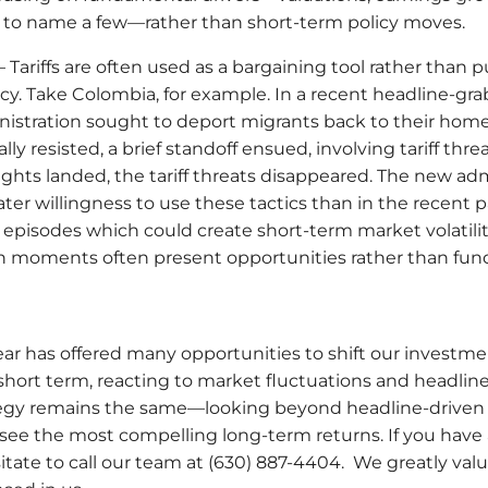
on to name a few—rather than short-term policy moves.
 Tariffs are often used as a bargaining tool rather than p
cy. Take Colombia, for example. In a recent headline-gr
istration sought to deport migrants back to their hom
lly resisted, a brief standoff ensued, involving tariff threa
ights landed, the tariff threats disappeared. The new ad
ter willingness to use these tactics than in the recent 
 episodes which could create short-term market volatilit
ch moments often present opportunities rather than fund
year has offered many opportunities to shift our investm
short term, reacting to market fluctuations and headlin
egy remains the same—looking beyond headline-driven n
see the most compelling long-term returns. If you have
itate to call our team at (630) 887-4404. We greatly val