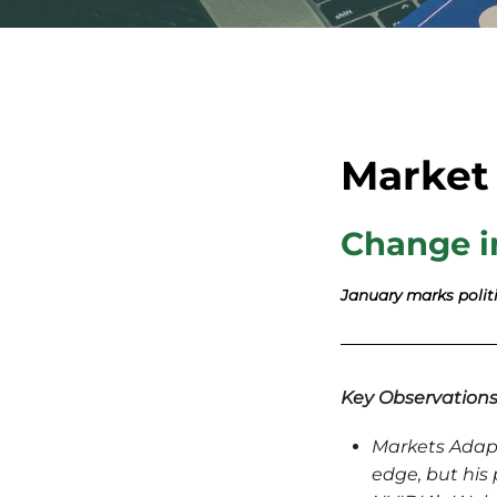
Market
Change i
January marks politi
Key Observation
Markets Adapt 
edge, but his 