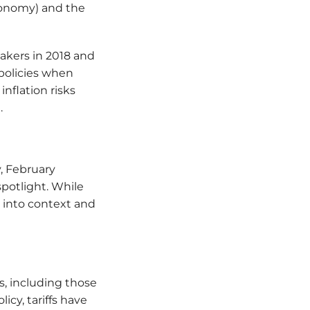
economy) and the
akers in 2018 and
policies when
inflation risks
.
y, February
potlight. While
fs into context and
s, including those
cy, tariffs have