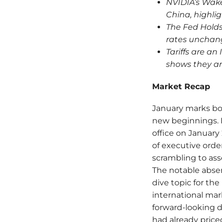
NVIDIA’s Wake
China, highlig
The Fed Holds
rates unchang
Tariffs are an
shows they ar
Market Recap
January marks bot
new beginnings. 
office on January 2
of executive orde
scrambling to asse
The notable abse
dive topic for t
international mar
forward-looking 
had already priced