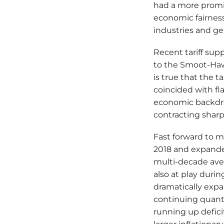
had a more promin
economic fairness
industries and g
Recent tariff supp
to the Smoot-Hawle
is true that the 
coincided with fla
economic backdro
contracting sharp
Fast forward to m
2018 and expanded
multi-decade aver
also at play dur
dramatically expa
continuing quanti
running up defici