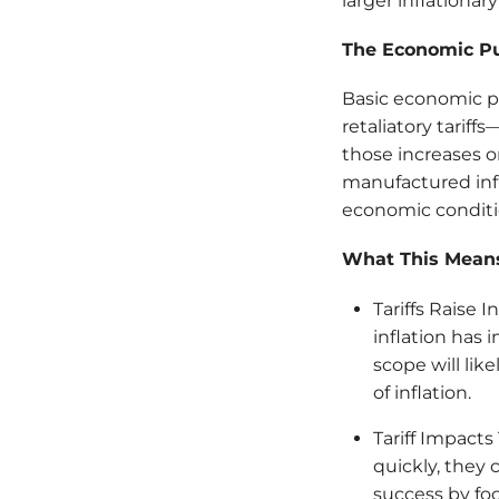
larger inflationary
The Economic P
Basic economic pr
retaliatory tarif
those increases on
manufactured infl
economic conditio
What This Means
Tariffs Raise 
inflation has 
scope will lik
of inflation.
Tariff Impacts
quickly, they 
success by fo