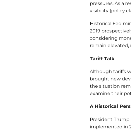
pressures. As a r
visibility (policy 
Historical Fed mi
2019 prospectivel
considering moneta
remain elevated, 
Tariff Talk
Although tariffs 
brought new deve
the situation rema
examine their pot
A Historical Per
President Trump i
implemented in 20