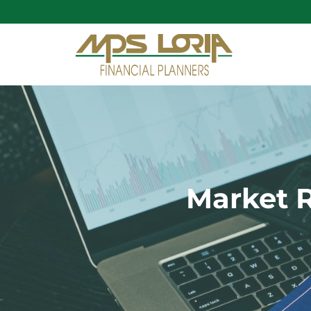
Market R