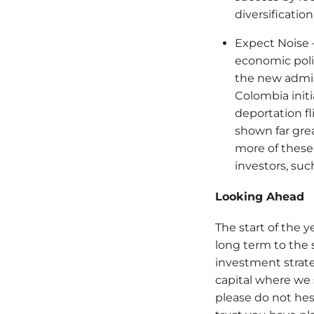
diversificati
Expect Noise –
economic poli
the new admin
Colombia initia
deportation fl
shown far grea
more of these
investors, su
Looking Ahead
The start of the 
long term to the 
investment strat
capital where we 
please do not hes