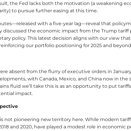
esult, the Fed lacks both the motivation (a weakening 
clarity) to pursue further easing at this time.
nutes—released with a five-year lag—reveal that policym
y discussed the economic impact from the Trump tariff 
ry policy. This latest decision aligns with our view that 
reinforcing our portfolio positioning for 2025 and beyond
were absent from the flurry of executive orders in Januar
lopments, with Canada, Mexico, and China now in the s
ins fluid we’ll take this is as an opportunity to put tarif
ential impact.
spective
s not pioneering new territory here. While modern tariff
18 and 2020, have played a modest role in economic poli