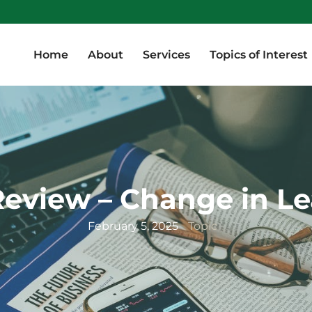
Home
About
Services
Topics of Interest
Home
About
Services
Topics of Interest
eview – Change in L
February 5, 2025
Topic