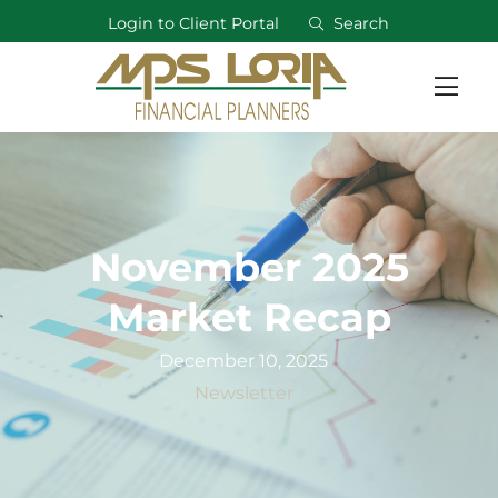
Login to Client Portal
Search
November 2025
Market Recap
December 10, 2025
Newsletter