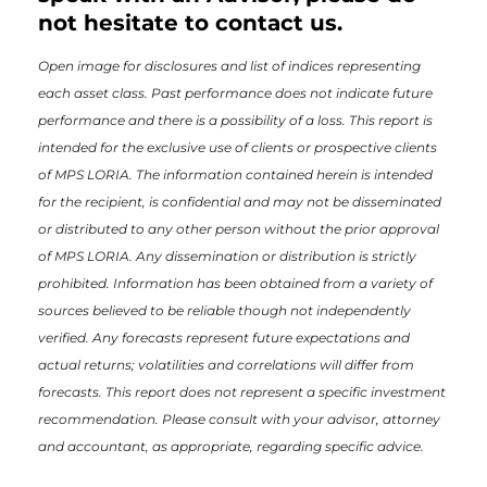
not hesitate to contact us.
Open image for disclosures and list of indices representing
each asset class. Past performance does not indicate future
performance and there is a possibility of a loss. This report is
intended for the exclusive use of clients or prospective clients
of MPS LORIA. The information contained herein is intended
for the recipient, is confidential and may not be disseminated
or distributed to any other person without the prior approval
of MPS LORIA. Any dissemination or distribution is strictly
prohibited. Information has been obtained from a variety of
sources believed to be reliable though not independently
verified. Any forecasts represent future expectations and
actual returns; volatilities and correlations will differ from
forecasts. This report does not represent a specific investment
recommendation. Please consult with your advisor, attorney
and accountant, as appropriate, regarding specific advice.