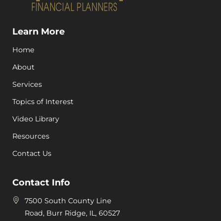
Learn More
Home
About
Services
Topics of Interest
Video Library
Resources
Contact Us
Contact Info
7500 South County Line
Road, Burr Ridge, IL, 60527