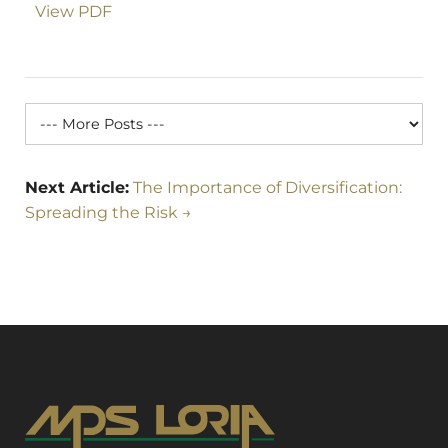
View PDF
Next Article:
The Importance of Diversification:
Spreading the Risk →