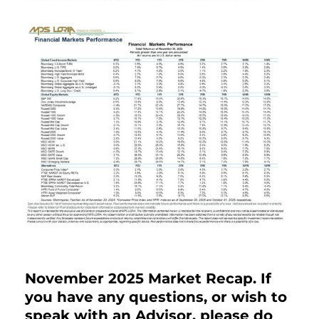
November 2025 Market Recap. If
you have any questions, or wish to
speak with an Advisor, please do