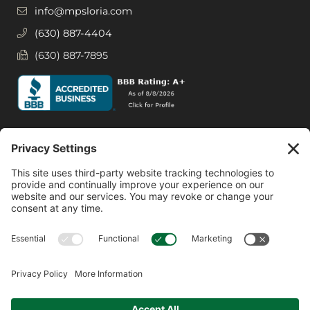
info@mpsloria.com
(630) 887-4404
(630) 887-7895
Social Media
Facebook
Instagram
© 2026 MPS LORIA Financial Planners, LLC.
All Rights Reserved.
Website by