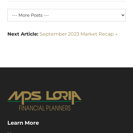
Next Article:
September 2023 Market Recap →
Learn More