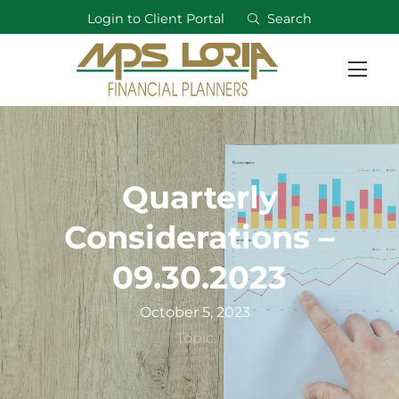
Login to Client Portal
Search
Quarterly
Considerations –
09.30.2023
October 5, 2023
Topic