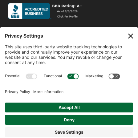
Social Media
Facebook
Instagram
© 2026 MPS LORIA Financial Planners, LLC.
All Rights Reserved.
Website by
Form CRS
Form ADV
Privacy Policy
Website Privacy Policy
Social Media Disclosures
Terms of Service
Cookie Policy