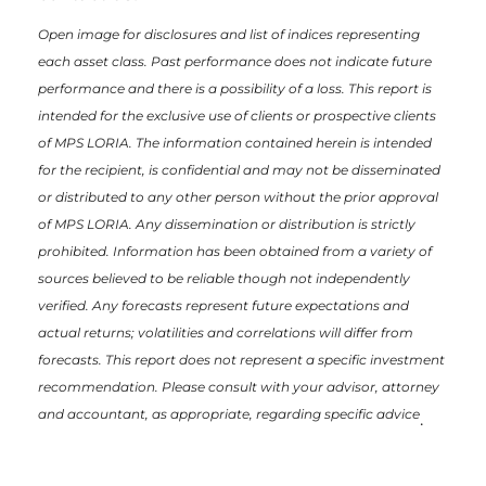
Open image for disclosures and list of indices representing
each asset class. Past performance does not indicate future
performance and there is a possibility of a loss. This report is
intended for the exclusive use of clients or prospective clients
of MPS LORIA. The information contained herein is intended
for the recipient, is confidential and may not be disseminated
or distributed to any other person without the prior approval
of MPS LORIA. Any dissemination or distribution is strictly
prohibited. Information has been obtained from a variety of
sources believed to be reliable though not independently
verified. Any forecasts represent future expectations and
actual returns; volatilities and correlations will differ from
forecasts. This report does not represent a specific investment
recommendation. Please consult with your advisor, attorney
and accountant, as appropriate, regarding specific advice
.