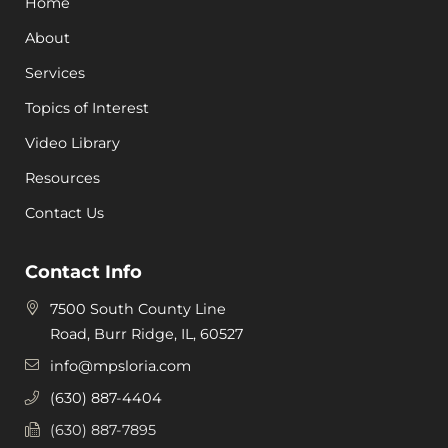
Home
About
Services
Topics of Interest
Video Library
Resources
Contact Us
Contact Info
7500 South County Line
Road, Burr Ridge, IL, 60527
info@mpsloria.com
(630) 887-4404
(630) 887-7895