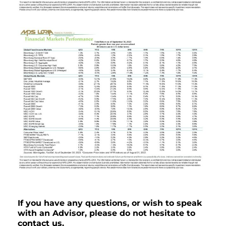
If you have any questions, or wish to speak
with an Advisor, please do not hesitate to
contact us.