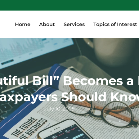
Home
About
Services
Topics of Interest
Home
About
Services
Topics of Interest
tiful Bill” Becomes a 
axpayers Should Kn
July 10, 2025
Topic