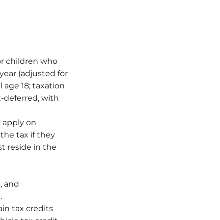
or children who
year (adjusted for
l age 18; taxation
x-deferred, with
l apply on
he tax if they
t reside in the
, and
.
in tax credits