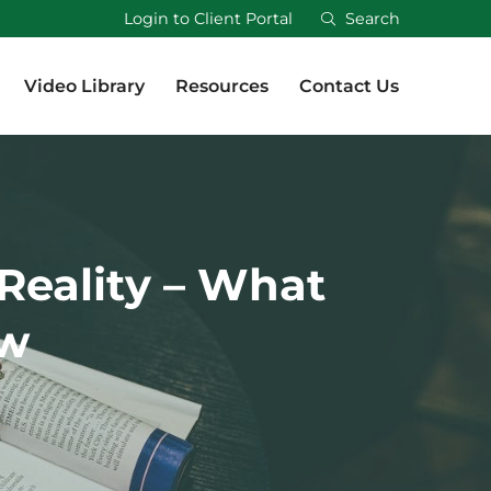
Login to Client Portal
Search
Video Library
Resources
Contact Us
Video Library
Resources
Contact Us
Reality – What
ow