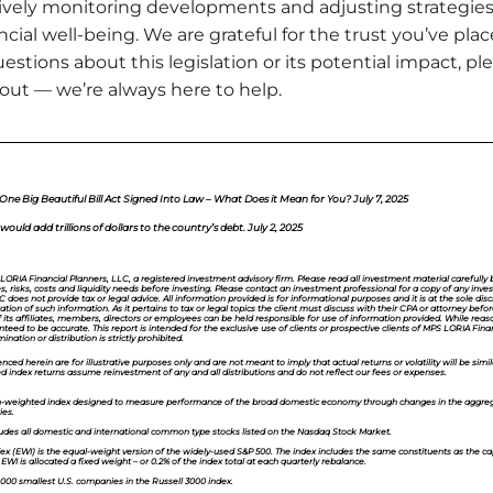
tively monitoring developments and adjusting strategie
ncial well-being. We are grateful for the trust you’ve pl
estions about this legislation or its potential impact, pl
 out — we’re always here to help.
e Big Beautiful Bill Act Signed Into Law – What Does it Mean for You? July 7, 2025
ould add trillions of dollars to the country’s debt. July 2, 2025
 LORIA Financial Planners, LLC, a registered investment advisory firm. Please read all investment material carefully be
es, risks, costs and liquidity needs before investing. Please contact an investment professional for a copy of any in
does not provide tax or legal advice. All information provided is for informational purposes and it is at the sole discr
ion of such information. As it pertains to tax or legal topics the client must discuss with their CPA or attorney be
f its affiliates, members, directors or employees can be held responsible for use of information provided. While rea
teed to be accurate. This report is intended for the exclusive use of clients or prospective clients of MPS LORIA Fina
nation or distribution is strictly prohibited.
ced herein are for illustrative purposes only and are not meant to imply that actual returns or volatility will be simil
d index returns assume reinvestment of any and all distributions and do not reflect our fees or expenses.
ion-weighted index designed to measure performance of the broad domestic economy through changes in the aggreg
ies.
udes all domestic and international common type stocks listed on the Nasdaq Stock Market.
ex (EWI)
is the equal-weight version of the widely-used S&P 500. The index includes the same constituents as the ca
I is allocated a fixed weight – or 0.2% of the index total at each quarterly rebalance.
,000 smallest U.S. companies in the Russell 3000 index.