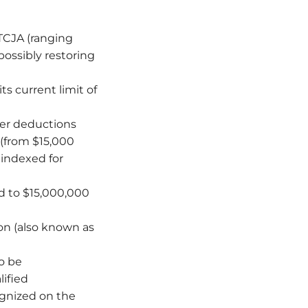
 TCJA (ranging
possibly restoring
ts current limit of
er deductions
 (from $15,000
e indexed for
d to $15,000,000
n (also known as
o be
lified
ognized on the