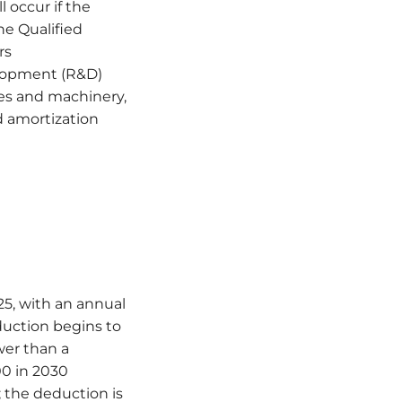
l occur if the
he Qualified
rs
elopment (R&D)
ies and machinery,
d amortization
25, with an annual
duction begins to
wer than a
00 in 2030
; the deduction is