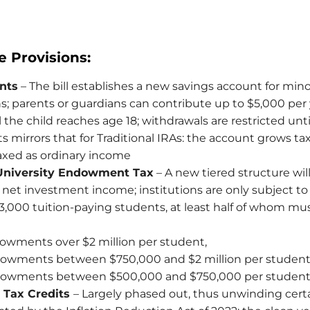
e Provisions:
nts
– The bill establishes a new savings account for min
ens; parents or guardians can contribute up to $5,000 per 
il the child reaches age 18; withdrawals are restricted unti
s mirrors that for Traditional IRAs: the account grows ta
axed as ordinary income
University Endowment Tax
– A new tiered structure wil
et investment income; institutions are only subject to t
t 3,000 tuition-paying students, at least half of whom mus
owments over $2 million per student,
dowments between $750,000 and $2 million per student
dowments between $500,000 and $750,000 per student
 Tax Credits
– Largely phased out, thus unwinding certa