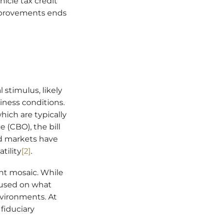
hicle tax credit
improvements ends
 stimulus, likely
iness conditions.
hich are typically
 (CBO), the bill
ond markets have
tility
[2]
.
ent mosaic. While
cused on what
vironments. At
fiduciary