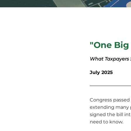
"One Big 
What Taxpayers
July 2025
Congress passed t
extending many p
signed the bill i
need to know.