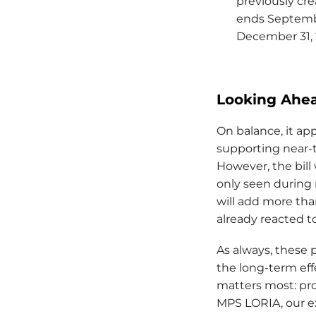
previously cre
ends Septembe
December 31,
Looking Ahe
On balance, it app
supporting near-
However, the bill
only seen during 
will add more tha
already reacted t
As always, these 
the long-term eff
matters most: pr
MPS LORIA, our e