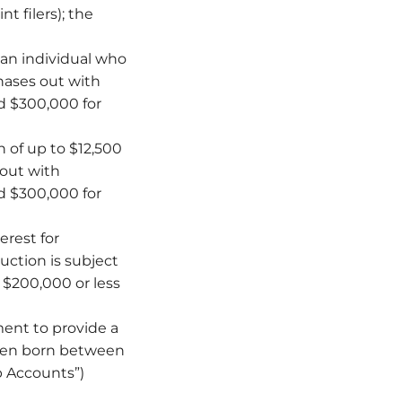
t filers); the
 an individual who
hases out with
nd $300,000 for
 of up to $12,500
 out with
nd $300,000 for
erest for
uction is subject
f $200,000 or less
ment to provide a
dren born between
p Accounts”)