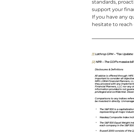
standards, proac
support your fina
If you have any qu
hesitate to reach
[1]
Lathrop GPM – “Tax Update: On
[2]
NPR – The GOP’s massive bill w
Disclosures & Definitions
All advice is offered through: MPS
important to consider all objectiv
MPS LORIA Financial Planners, LLC 
they proceed with any implementat
Financial Planners, LLC nor any o
information provided is not guaran
privileged and confidential. Dissemi
Comparisons to any indices referen
be invested in directly. Unmanage
The S&P 500
is a capitalizat
representing all major industr
Nasdaq Composite Index
incl
The S&P 500 Equal Weight Ind
each company in the S&P 500 EW
Russell 2000
consists of the 2