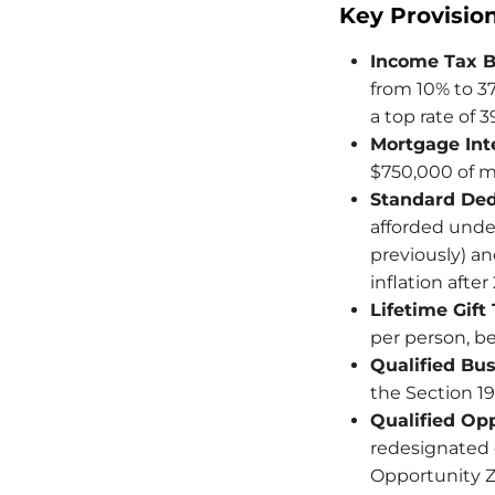
Key Provisio
Income Tax B
from 10% to 37
a top rate of 
Mortgage Int
$750,000 of mo
Standard Ded
afforded under
previously) and
inflation after
Lifetime Gift
per person, be
Qualified Bu
the Section 1
Qualified Op
redesignated e
Opportunity Z