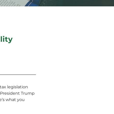
lity
ax legislation
. President Trump
re’s what you