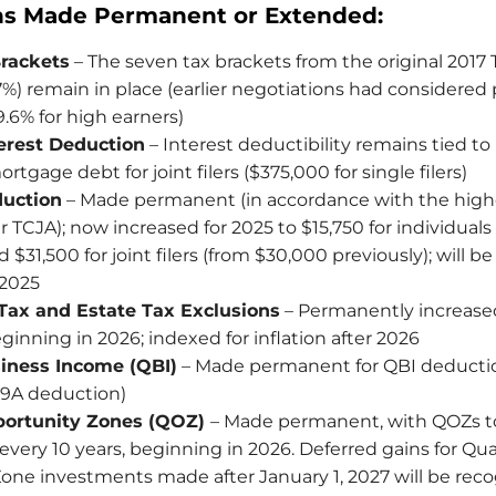
ns Made Permanent or Extended:
rackets
– The seven tax brackets from the original 2017
%) remain in place (earlier negotiations had considered 
39.6% for high earners)
erest Deduction
– Interest deductibility remains tied to i
rtgage debt for joint filers ($375,000 for single filers)
uction
– Made permanent (in accordance with the high
 TCJA); now increased for 2025 to $15,750 for individuals
 $31,500 for joint filers (from $30,000 previously); will b
 2025
 Tax and Estate Tax Exclusions
– Permanently increase
ginning in 2026; indexed for inflation after 2026
siness Income (QBI)
– Made permanent for QBI deductio
99A deduction)
portunity Zones (QOZ)
– Made permanent, with QOZs t
very 10 years, beginning in 2026. Deferred gains for Qua
one investments made after January 1, 2027 will be rec