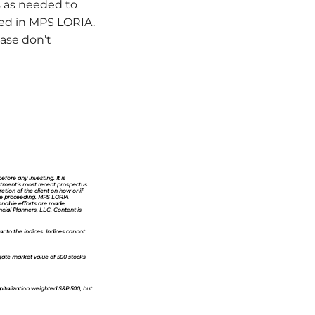
s as needed to
aced in MPS LORIA.
ease don’t
fore any investing. It is
vestment’s most recent prospectus.
etion of the client on how or if
fore proceeding. MPS LORIA
sonable efforts are made,
ncial Planners, LLC. Content is
ar to the indices. Indices cannot
ate market value of 500 stocks
pitalization weighted S&P 500, but