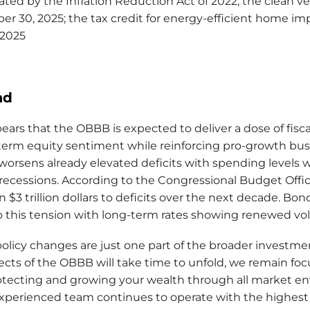
ated by the Inflation Reduction Act of 2022; the clean ve
r 30, 2025; the tax credit for energy-efficient home 
 2025
ad
ears that the OBBB is expected to deliver a dose of fiscal
term equity sentiment while reinforcing pro-growth bus
 worsens already elevated deficits with spending levels w
recessions. According to the Congressional Budget Office
n $3 trillion dollars to deficits over the next decade. B
o this tension with long-term rates showing renewed vola
policy changes are just one part of the broader investm
ects of the OBBB will take time to unfold, we remain fo
otecting and growing your wealth through all market en
xperienced team continues to operate with the highest 