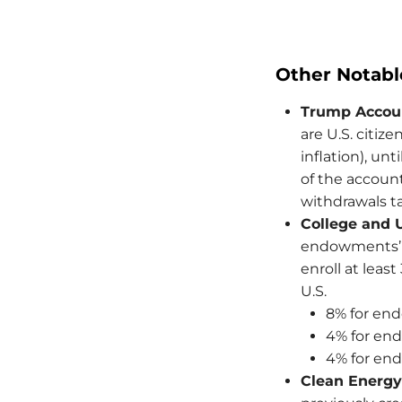
Other Notabl
Trump Accou
are U.S. citiz
inflation), unt
of the account
withdrawals t
College and 
endowments’ n
enroll at leas
U.S.
8% for end
4% for en
4% for en
Clean Energy