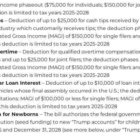
income phaseout ($75,000 for individuals; $150,000 for join
on is limited to tax years 2025-2028
ps
– Deduction of up to $25,000 for cash tips received by
ndustry which customarily receives tips; the deduction p
ted Gross Income (MAGI) of $150,000 for single filers a
his deduction is limited to tax years 2025-2028
ertime
– Deduction for qualified overtime compensation
ers and up to $25,000 for joint filers; the deduction phases
ted Gross Income (MAGI) of $150,000 for single filers a
his deduction is limited to tax years 2025-2028
r Loan Interest
– Deduction of up to $10,000 of loan int
cles whose final assembly occurred in the U.S.; the ded
tations: MAGI of $100,000 or less for single filers; MAGI o
s; this deduction is limited to tax years 2025-2028
m for Newborns
– The bill authorizes the federal govern
bution (seed funding) to new “Trump accounts” for chil
25 and December 31, 2028 (see more below, under “Trum