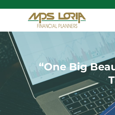
“One Big Beau
T