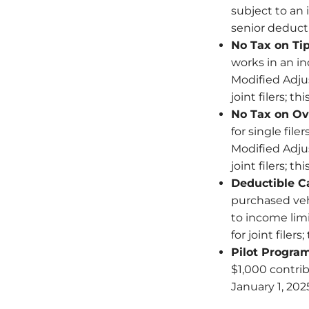
subject to an 
senior deducti
No Tax on Ti
works in an i
Modified Adjus
joint filers; t
No Tax on Ov
for single fil
Modified Adjus
joint filers; t
Deductible Ca
purchased vehi
to income limi
for joint filer
Pilot Progra
$1,000 contri
January 1, 20