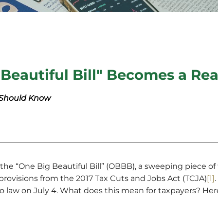
Beautiful Bill" Becomes a Rea
 Should Know
he “One Big Beautiful Bill” (OBBB), a sweeping piece of t
rovisions from the 2017 Tax Cuts and Jobs Act (TCJA)
[1]
nto law on July 4. What does this mean for taxpayers? He