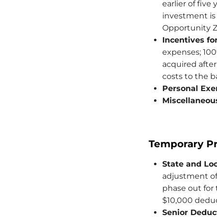
earlier of five
investment is 
Opportunity Zo
Incentives f
expenses; 100
acquired after
costs to the b
Personal Exe
Miscellaneou
Temporary Pr
State and Loc
adjustment of
phase out for
$10,000 deduct
Senior Deduc