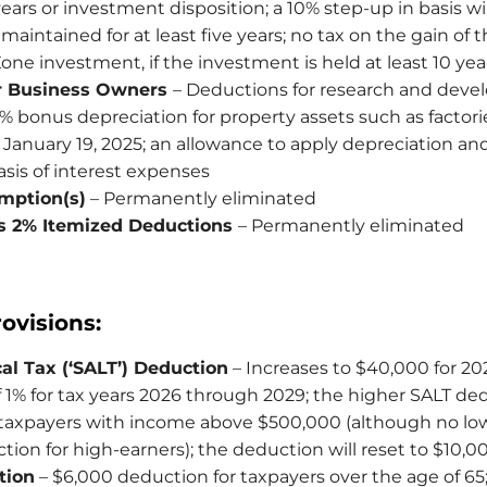
 years or investment disposition; a 10% step-up in basis wil
maintained for at least five years; no tax on the gain of t
ne investment, if the investment is held at least 10 yea
or Business Owners
– Deductions for research and dev
% bonus depreciation for property assets such as factor
 January 19, 2025; an allowance to apply depreciation an
asis of interest expenses
mption(s)
– Permanently eliminated
s 2% Itemized Deductions
– Permanently eliminated
ovisions:
al Tax (‘SALT’) Deduction
– Increases to $40,000 for 20
 1% for tax years 2026 through 2029; the higher SALT de
 taxpayers with income above $500,000 (although no lo
ion for high-earners); the deduction will reset to $10,0
tion
– $6,000 deduction for taxpayers over the age of 65